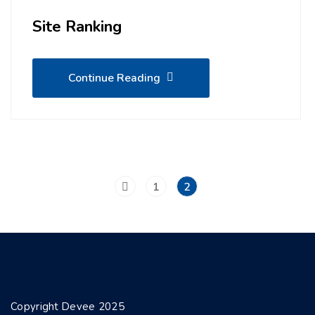
Site Ranking
Continue Reading
1
2
Copyright Devee 2025