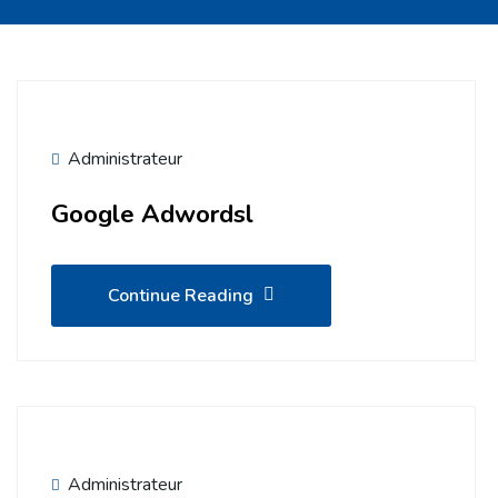
Administrateur
Google Adwordsl
Continue Reading
Administrateur