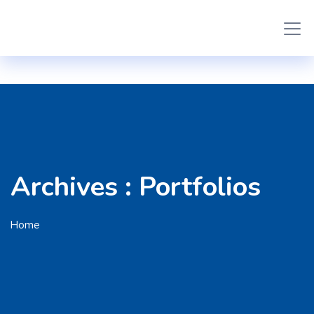
Archives :
Portfolios
Home